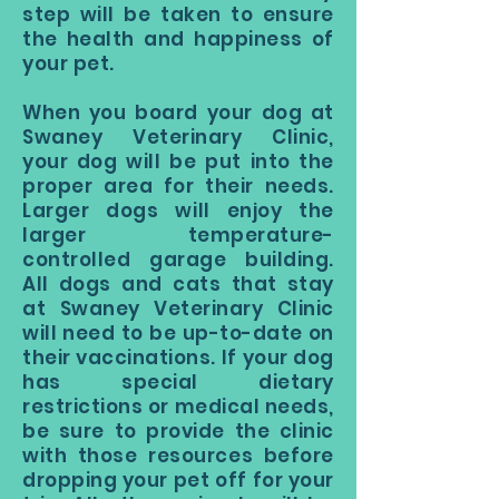
step will be taken to ensure
the health and happiness of
your pet.
When you board your dog at
Swaney Veterinary Clinic,
your dog will be put into the
proper area for their needs.
Larger dogs will enjoy the
larger temperature-
controlled garage building.
All dogs and cats that stay
at Swaney Veterinary Clinic
will need to be up-to-date on
their vaccinations. If your dog
has special dietary
restrictions or medical needs,
be sure to provide the clinic
with those resources before
dropping your pet off for your