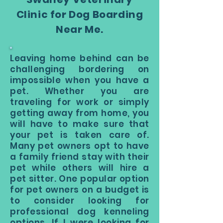
Clinic for Dog Boarding
Near Me.
Leaving home behind can be
challenging bordering on
impossible when you have a
pet. Whether you are
traveling for work or simply
getting away from home, you
will have to make sure that
your pet is taken care of.
Many pet owners opt to have
a family friend stay with their
pet while others will hire a
pet sitter. One popular option
for pet owners on a budget is
to consider looking for
professional dog kenneling
options. If I were looking for