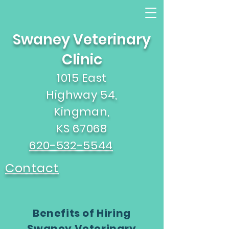
Swaney Veterinary
Clinic
1015 East
Highway 54,
Kingman,
KS 67068
620-532-5544
Contact
Benefits of Hiring
Swaney Veterinary