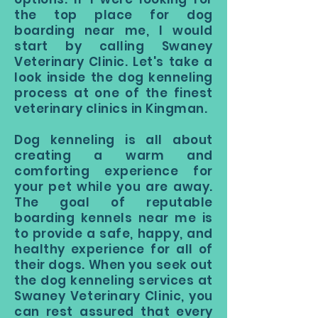
the top place for dog
boarding near me, I would
start by calling Swaney
Veterinary Clinic. Let's take a
look inside the dog kenneling
process at one of the finest
veterinary clinics in Kingman.
Dog kenneling is all about
creating a warm and
comforting experience for
your pet while you are away.
The goal of reputable
boarding kennels near me is
to provide a safe, happy, and
healthy experience for all of
their dogs. When you seek out
the dog kenneling services at
Swaney Veterinary Clinic, you
can rest assured that every