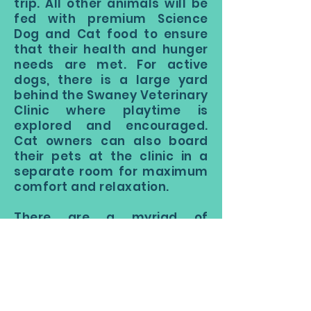
trip. All other animals will be
fed with premium Science
Dog and Cat food to ensure
that their health and hunger
needs are met. For active
dogs, there is a large yard
behind the Swaney Veterinary
Clinic where playtime is
explored and encouraged.
Cat owners can also board
their pets at the clinic in a
separate room for maximum
comfort and relaxation.
There are a myriad of
benefits to boarding your dog
rather than hiring a sitter.
The best boarding kennels
near me will supply my dog
with an active, personal, and
engaging experience. Rather