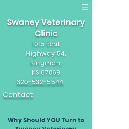
Swaney Veterinary
Clinic
1015 East
Highway 54,
Kingman,
KS 67068
620-532-5544
Contact
Why Should YOU Turn to
Swaney Veterinary