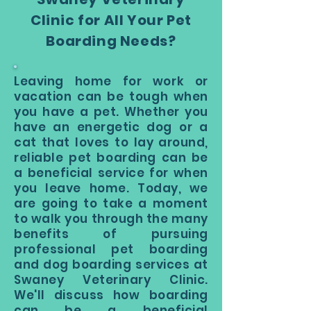
Clinic for All Your Pet
Boarding Needs?
Leaving home for work or
vacation can be tough when
you have a pet. Whether you
have an energetic dog or a
cat that loves to lay around,
reliable pet boarding can be
a beneficial service for when
you leave home. Today, we
are going to take a moment
to walk you through the many
benefits of pursuing
professional pet boarding
and dog boarding services at
Swaney Veterinary Clinic.
We'll discuss how boarding
can be a beneficial