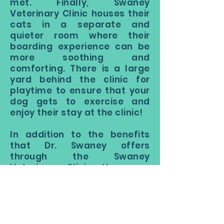
met. Finally, Swaney
Veterinary Clinic houses their
cats in a separate and
quieter room where their
boarding experience can be
more soothing and
comforting. There is a large
yard behind the clinic for
playtime to ensure that your
dog gets to exercise and
enjoy their stay at the clinic!
In addition to the benefits
that Dr. Swaney offers
through the Swaney
Veterinary Clinic, there are
other reasons to look at
boarding. Boarding your pet
during a business trip or out-
of-town venture is great for a
number of reasons. Your pet