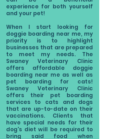
experience for both yourself
and your pet!
When I start looking for
doggie boarding near me, my
priority is to highlight
businesses that are prepared
to meet my needs. The
Swaney Veterinary Clinic
offers affordable doggie
boarding near me as well as
pet boarding for cats!
Swaney Veterinary Clinic
offers their pet boarding
services to cats and dogs
that are up-to-date on their
vaccinations. Clients that
have special needs for their
dog's diet will be required to
bring said food when