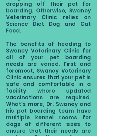
dropping off their pet for
boarding. Otherwise, Swaney
Veterinary Clinic relies on
Science Diet Dog and Cat
Food.
The benefits of heading to
Swaney Veterinary Clinic for
all of your pet boarding
needs are varied. First and
foremost, Swaney Veterinary
Clinic ensures that your pet is
safe and comfortable in a
facility where updated
vaccinations are required.
What's more, Dr. Swaney and
his pet boarding team have
multiple kennel rooms for
dogs of different sizes to
ensure that their needs are