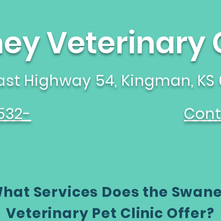
y Veterinary C
East Highway 54, Kingman, KS
532-
Cont
hat Services Does the Swan
Veterinary Pet Clinic Offer?