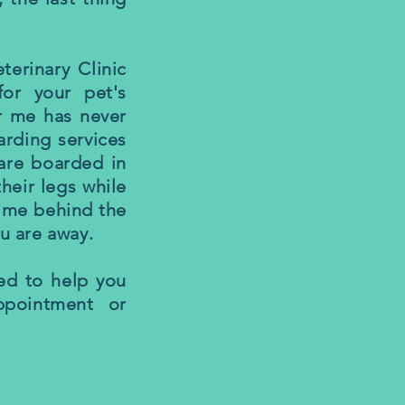
terinary Clinic
for your pet's
ar me has never
arding services
 are boarded in
heir legs while
time behind the
ou are away.
ed to help you
ppointment or