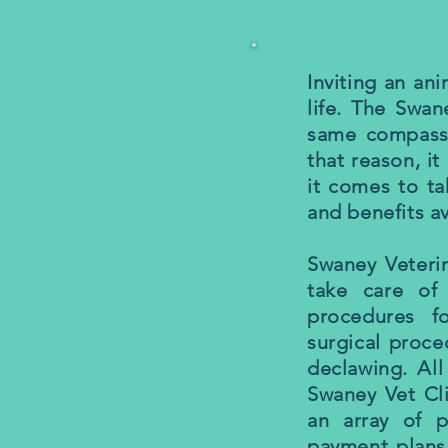
Inviting an an
life. The Swan
same compassi
that reason, it
it comes to ta
and benefits av
Swaney Veterin
take care of 
procedures f
surgical proce
declawing. All
Swaney Vet Cli
an array of p
payment plans.