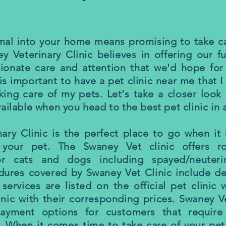
imal into your home means promising to take c
ey Veterinary Clinic believes in offering our fu
onate care and attention that we'd hope for 
 is important to have a pet clinic near me that 
king care of my pets. Let's take a closer look 
ailable when you head to the best pet clinic in 
ary Clinic is the perfect place to go when i
your pet. The Swaney Vet clinic offers ro
or cats and dogs including spayed/neuterin
dures covered by Swaney Vet Clinic include de
 services are listed on the official pet clinic 
nic with their corresponding prices. Swaney Ve
ayment options for customers that require
 When it comes time to take care of your pet,