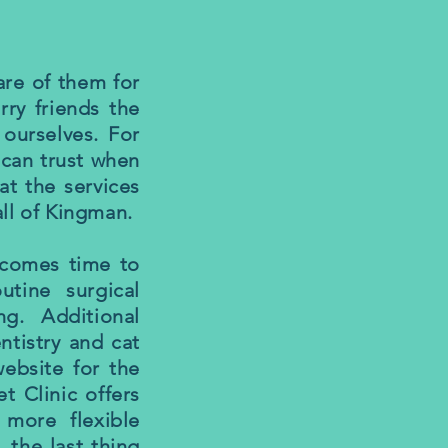
are of them for
rry friends the
ourselves. For
I can trust when
at the services
all of Kingman.
t comes time to
utine surgical
g. Additional
ntistry and cat
website for the
t Clinic offers
 more flexible
 the last thing