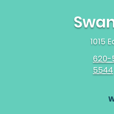
Swane
1015 
620-
5544
W