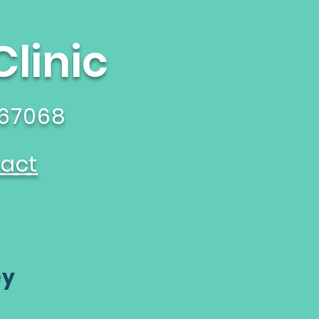
linic
 67068
act
ey