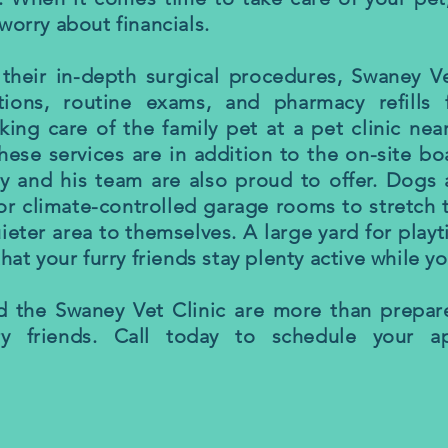
worry about financials.
 their in-depth surgical procedures, Swaney Ve
ations, routine exams, and pharmacy refills 
king care of the family pet at a pet clinic ne
hese services are in addition to the on-site bo
y and his team are also proud to offer. Dogs
r climate-controlled garage rooms to stretch t
uieter area to themselves. A large yard for play
that your furry friends stay plenty active while y
d the Swaney Vet Clinic are more than prepar
ry friends. Call today to schedule your a