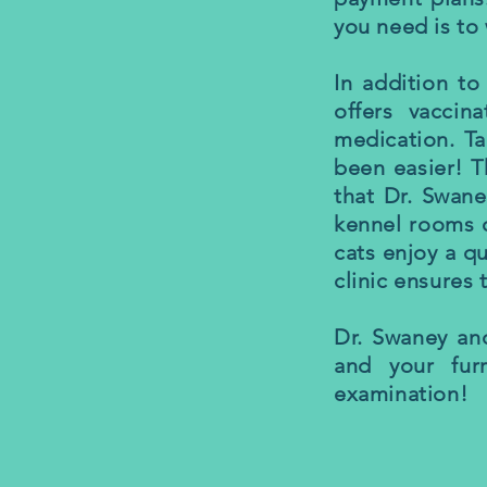
you need is to 
In addition to
offers vaccin
medication. Ta
been easier! T
that Dr. Swane
kennel rooms o
cats enjoy a q
clinic ensures 
Dr. Swaney an
and your fur
examination!